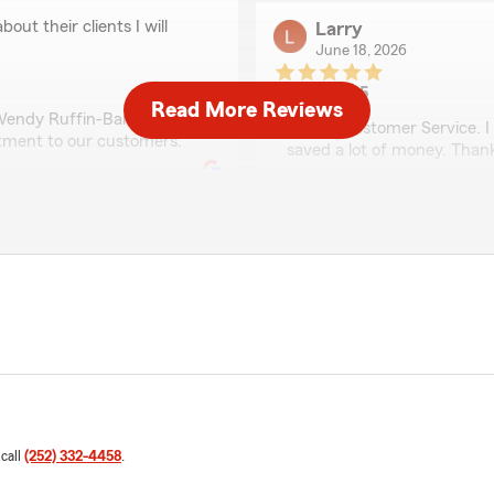
out their clients I will
Larry
June 18, 2026
5
out of
5
Read More Reviews
rating by Larry
 Wendy Ruffin-Barnes
"Great Customer Service. I
tment to our customers."
saved a lot of money. Than
We responded:
"We're glad that you grace
Farm family."
unfriendly! You walk in the
Shineque Moore
tay away, or at least wear
June 11, 2026
5
out of
5
rating by Shineque M
"Marvin or Melvin was very 
 call
(252) 332-4458
.
payment..."
doesn't sound like us at