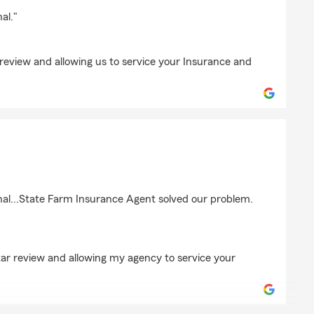
er
al."
review and allowing us to service your Insurance and
ir-Moore
nal...State Farm Insurance Agent solved our problem.
tar review and allowing my agency to service your