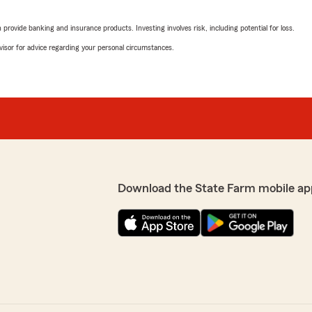
ease give us a call at 252-
We responded:
don't just have natural
"Thank you for the review
hat we missed the mark so
rovide banking and insurance products. Investing involves risk, including potential for loss.
 and earn your business.
advisor for advice regarding your personal circumstances.
Katherine
June 10, 2026
5
out of
5
rating by Katherine
"I am always greeted with a
to face person and do not l
She is always very kind and 
 patience with me,she did
pleasant and positive att
Download the State Farm mobile ap
ain I want her right by my
amazes me. I would highly 
kind of service is extremely
We responded:
y when we can help to
"Thank you for the 5-star
want to continue to earn 
insurance needs."