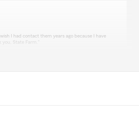
 wish I had contact them years ago because I have
k you, State Farm."
d our door as well. Thank you for joining the State
oore
helpful and professional when I called to make my