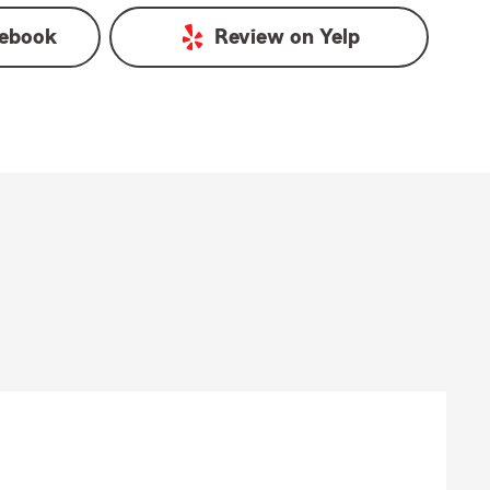
ebook
Review on
Yelp