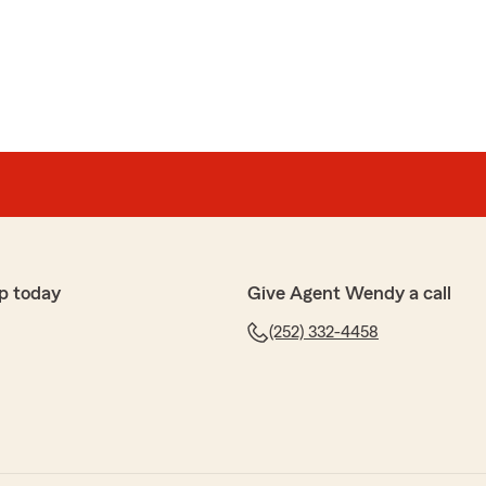
, we appreciate you and your patronage."
 smile from Lisa when I come in the office. I am a face
ike going over things on the phone or on the internet.
answers the zillion stupid questions that I have with a
itude. She remembers me by my name every time, which
p today
Give Agent Wendy a call
recommend Lisa for all of your insurance needs. That
(252) 332-4458
 hard to find now a days."
 review, our customers are important to us and we
your business. We look forward to serving your