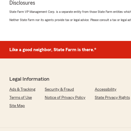
all. We have bright, soft colors and lots of sunshine. Pl
Disclosures
332-4458 so that we can improve our atmosphere. We 
light, but radiant smiles on our faces as well. Sorry t
State Farm VP Management Corp. is a separate entity from those State Farm entities which p
badly. Please give us feedback on how we can improve
Neither State Farm nor its agents provide tax or legal advice. Please consult a tax or legal 
looking forward to hearing from you again."
Mary Shearin
Like a good neighbor, State Farm is there.®
June 9, 2026
5
out of
5
rating by Mary Shearin
"Lisa was so helpful to me, I was very pleased with her
Legal Information
marvelous work and I appreciate her,if I had to do it ag
side. Thanks again Lisa"
Ads & Tracking
Security & Fraud
Accessibility
Terms of Use
Notice of Privacy Policy
State Privacy Rights
We responded:
"Thanks for the review, my Team and I are very happ
Site Map
fulfill the promises made at the policy inception. "