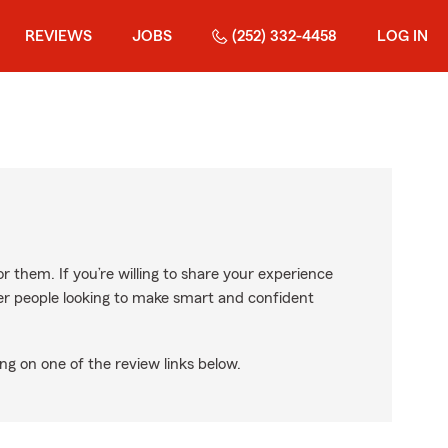
REVIEWS
JOBS
(252) 332-4458
LOG IN
r them. If you’re willing to share your experience
ther people looking to make smart and confident
ng on one of the review links below.