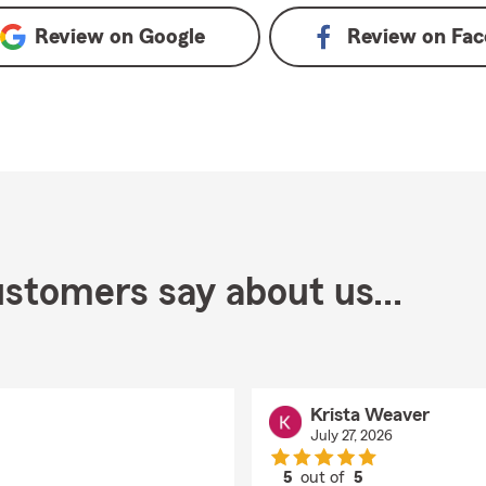
Review on
Google
Review on
Fac
stomers say about us...
Krista Weaver
July 27, 2026
5
out of
5