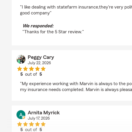
rating by Tori Greene
"I like dealing with statefarm insurance,they're very pol
good company"
We responded:
"Thanks for the 5 Star review."
Peggy Cary
July 22, 2026
5
out of
5
rating by Peggy Cary
"My experience working with Marvin is always to the po
my insurance needs completed. Marvin is always pleasa
Arnita Myrick
July 17, 2026
5
out of
5