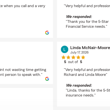
rating by Krista Weav
ite when you call and a very
"Very helpful and profession
We responded:
"Thank you for the 5-Star 
Financial Service needs."
Linda McNair-Moore
July 17, 2026
5
out of
5
rating by Linda McNa
int not wasting time getting
"Very helpful and professio
nt person to speak with."
Richard and Linda Moore"
We responded:
"Linda, thanks for the 5-S
insurance needs."