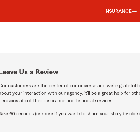
INSURANCE
Leave Us a Review
Our customers are the center of our universe and we’re grateful fo
about your interaction with our agency, it’ll be a great help for o
decisions about their insurance and financial services.
Take 60 seconds (or more if you want) to share your story by clicki
ws on Google