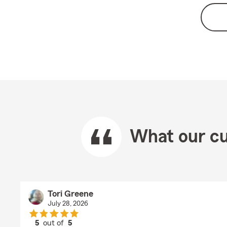
What our cu
Tori Greene
July 28, 2026
5
out of
5