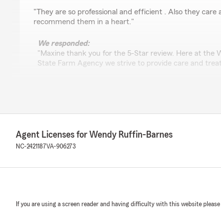
rating by Arnita Myrick
"They are so professional and efficient . Also they care ab
recommend them in a heart."
We responded:
"Maxine thank you for the 5-Star review. Here at the
State Farm Agency we strive to provide care and trea
Tony Trotman
June 17, 2026
Agent Licenses for Wendy Ruffin-Barnes
1
out of
5
rating by Tony Trotman
NC-2421187
VA-906273
"The people in this agency are cold, uncaring, and very 
office and it feels like a morgue. Dark, dank and cold! S
garlic around your neck."
We responded:
"Mr. Trotman,
If you are using a screen reader and having difficulty with this website please
Please make sure you reviewed the correct office; this 