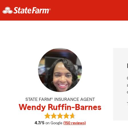
STATE FARM® INSURANCE AGENT
Wendy Ruffin-Barnes
View Wendy Ruffin-Barnes's revie
average rating
4.7/5
on Google
(150 reviews)