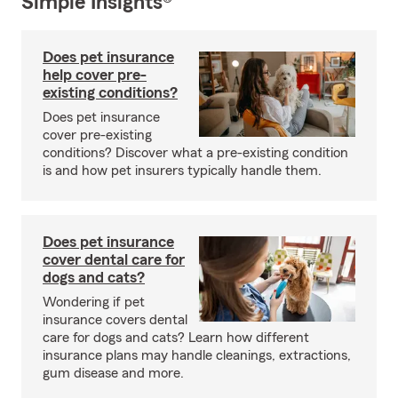
Simple Insights®
Does pet insurance
help cover pre-
existing conditions?
Does pet insurance
cover pre-existing
conditions? Discover what a pre-existing condition
is and how pet insurers typically handle them.
Does pet insurance
cover dental care for
dogs and cats?
Wondering if pet
insurance covers dental
care for dogs and cats? Learn how different
insurance plans may handle cleanings, extractions,
gum disease and more.