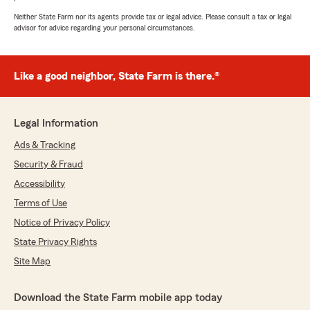
Neither State Farm nor its agents provide tax or legal advice. Please consult a tax or legal
advisor for advice regarding your personal circumstances.
Like a good neighbor, State Farm is there.®
Legal Information
Ads & Tracking
Security & Fraud
Accessibility
Terms of Use
Notice of Privacy Policy
State Privacy Rights
Site Map
Download the State Farm mobile app today