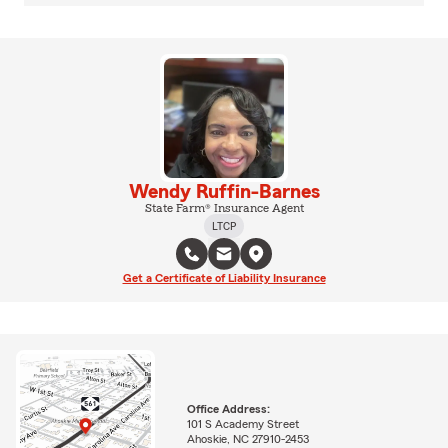
Wendy Ruffin-Barnes
State Farm® Insurance Agent
LTCP
Get a Certificate of Liability Insurance
Office Address:
101 S Academy Street
Ahoskie, NC 27910-2453