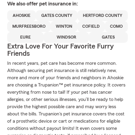
We also offer
pet
insurance in:
AHOSKIE
GATES COUNTY
HERTFORD COUNTY
MURFREESBORO
WINTON
COFIELD
COMO
EURE
WINDSOR
GATES
Extra Love For Your Favorite Furry
Friends
In recent years, pet care has become more common.
Although securing pet insurance is still relatively new,
more and more of your friends and neighbors in Ahoskie
are choosing a Trupanion™ pet insurance policy. It covers
everything from nose to tail! If your pet has cancer
allergies, or other serious illnesses, you’ll be ready to help
provide the highest possible care and may worry less
about the bills. Trupanion's pet insurance covers the cost
of a prosthetic device or cart or medications for eligible
conditions without payout limits! It even covers some