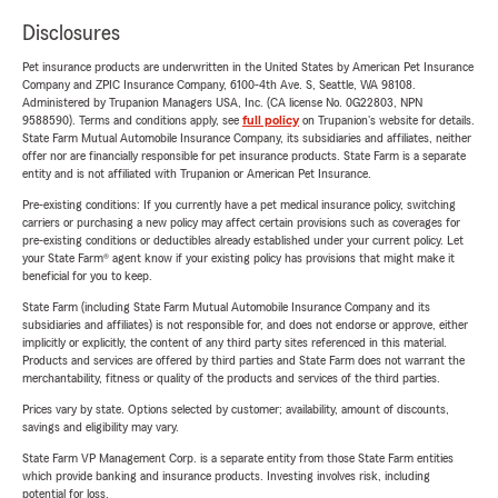
Disclosures
Pet insurance products are underwritten in the United States by American Pet Insurance
Company and ZPIC Insurance Company, 6100-4th Ave. S, Seattle, WA 98108.
Administered by Trupanion Managers USA, Inc. (CA license No. 0G22803, NPN
9588590). Terms and conditions apply, see
full policy
on Trupanion's website for details.
State Farm Mutual Automobile Insurance Company, its subsidiaries and affiliates, neither
offer nor are financially responsible for pet insurance products. State Farm is a separate
entity and is not affiliated with Trupanion or American Pet Insurance.
Pre-existing conditions: If you currently have a pet medical insurance policy, switching
carriers or purchasing a new policy may affect certain provisions such as coverages for
pre-existing conditions or deductibles already established under your current policy. Let
your State Farm® agent know if your existing policy has provisions that might make it
beneficial for you to keep.
State Farm (including State Farm Mutual Automobile Insurance Company and its
subsidiaries and affiliates) is not responsible for, and does not endorse or approve, either
implicitly or explicitly, the content of any third party sites referenced in this material.
Products and services are offered by third parties and State Farm does not warrant the
merchantability, fitness or quality of the products and services of the third parties.
Prices vary by state. Options selected by customer; availability, amount of discounts,
savings and eligibility may vary.
State Farm VP Management Corp. is a separate entity from those State Farm entities
which provide banking and insurance products. Investing involves risk, including
potential for loss.