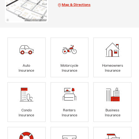
Map & Directions
Auto
Motorcycle
Homeowners
Insurance
Insurance
Insurance
Condo
Renters
Business
Insurance
Insurance
Insurance