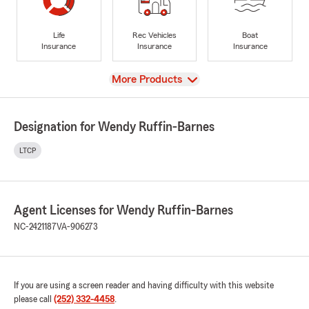
Life
Rec Vehicles
Boat
Insurance
Insurance
Insurance
View
More Products
Designation for Wendy Ruffin-Barnes
LTCP
Agent Licenses for Wendy Ruffin-Barnes
NC-2421187
VA-906273
If you are using a screen reader and having difficulty with this website
please call
(252) 332-4458
.