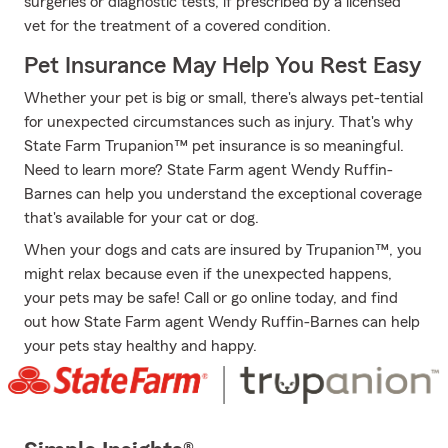
surgeries or diagnostic tests, if prescribed by a licensed
vet for the treatment of a covered condition.
Pet Insurance May Help You Rest Easy
Whether your pet is big or small, there's always pet-tential
for unexpected circumstances such as injury. That's why
State Farm Trupanion™ pet insurance is so meaningful.
Need to learn more? State Farm agent Wendy Ruffin-
Barnes can help you understand the exceptional coverage
that's available for your cat or dog.
When your dogs and cats are insured by Trupanion™, you
might relax because even if the unexpected happens,
your pets may be safe! Call or go online today, and find
out how State Farm agent Wendy Ruffin-Barnes can help
your pets stay healthy and happy.