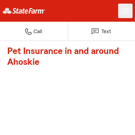
Call
Text
Pet Insurance in and around
Ahoskie