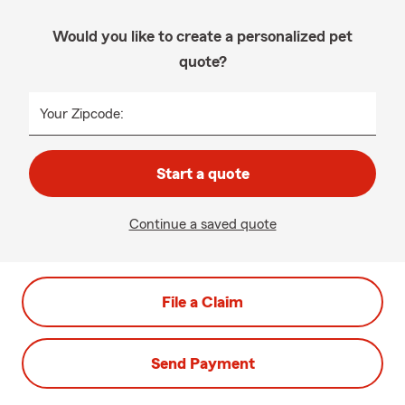
Would you like to create a personalized pet
quote?
Your Zipcode:
Start a quote
Continue a saved quote
File a Claim
Send Payment