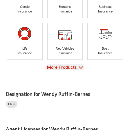
Condo
Renters
Business
Insurance
Insurance
Insurance
Life
Rec Vehicles
Boat
Insurance
Insurance
Insurance
View
More Products
Designation for Wendy Ruffin-Barnes
LTCP
Agent Licenses for Wendy Ruffin-Barnes