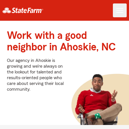
Work with a good
neighbor in Ahoskie, NC
Our agency in Ahoskie is
growing and we’re always on
the lookout for talented and
results-oriented people who
care about serving their local
community.