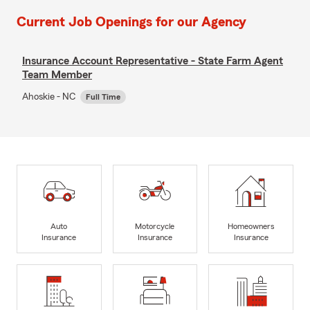
Current Job Openings for our Agency
Insurance Account Representative - State Farm Agent
Team Member
Ahoskie - NC
Full Time
Auto
Motorcycle
Homeowners
Insurance
Insurance
Insurance