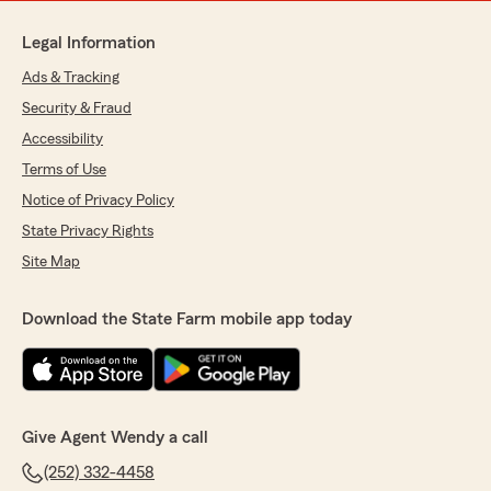
Legal Information
Ads & Tracking
Security & Fraud
Accessibility
Terms of Use
Notice of Privacy Policy
State Privacy Rights
Site Map
Download the State Farm mobile app today
Give Agent Wendy a call
(252) 332-4458