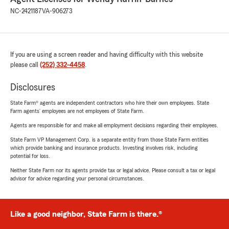
NC-2421187
VA-906273
If you are using a screen reader and having difficulty with this website
please call
(252) 332-4458
.
Disclosures
State Farm® agents are independent contractors who hire their own employees. State
Farm agents’ employees are not employees of State Farm.
Agents are responsible for and make all employment decisions regarding their employees.
State Farm VP Management Corp. is a separate entity from those State Farm entities
which provide banking and insurance products. Investing involves risk, including
potential for loss.
Neither State Farm nor its agents provide tax or legal advice. Please consult a tax or legal
advisor for advice regarding your personal circumstances.
Like a good neighbor, State Farm is there.®